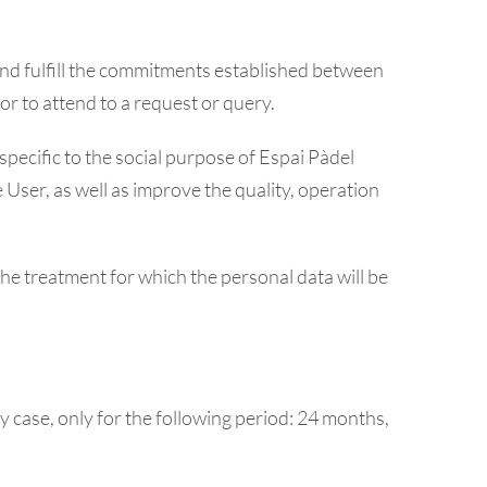
 and fulfill the commitments established between
 or to attend to a request or query.
specific to the social purpose of Espai Pàdel
 User, as well as improve the quality, operation
the treatment for which the personal data will be
y case, only for the following period: 24 months,