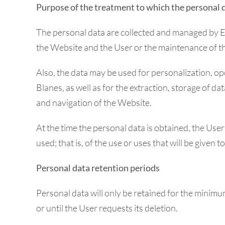
Purpose of the treatment to which the personal 
The personal data are collected and managed by Esp
the Website and the User or the maintenance of the r
Also, the data may be used for personalization, ope
Blanes, as well as for the extraction, storage of d
and navigation of the Website.
At the time the personal data is obtained, the Use
used; that is, of the use or uses that will be given 
Personal data retention periods
Personal data will only be retained for the minimu
or until the User requests its deletion.