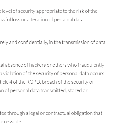
evel of security appropriate to the risk of the
awful loss or alteration of personal data
ely and confidentially, in the transmission of data
otal absence of hackers or others who fraudulently
violation of the security of personal data occurs
rticle 4 of the RGPD, breach of the security of
on of personal data transmitted, stored or
ee through a legal or contractual obligation that
accessible.