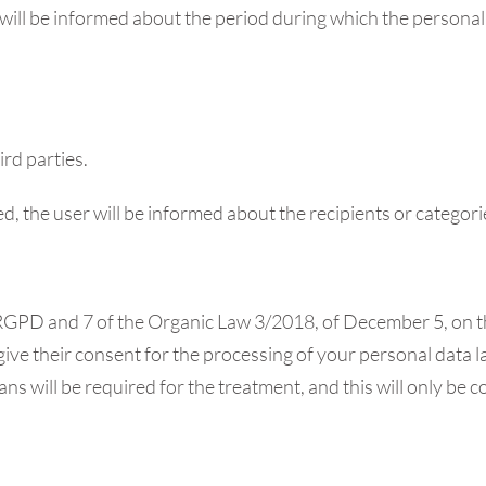
 will be informed about the period during which the personal d
ird parties.
ed, the user will be informed about the recipients or categori
he RGPD and 7 of the Organic Law 3/2018, of December 5, on 
give their consent for the processing of your personal data la
ans will be required for the treatment, and this will only be 