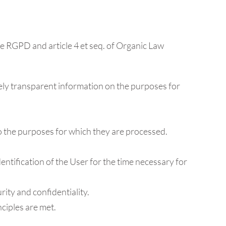
the RGPD and article 4 et seq. of Organic Law
letely transparent information on the purposes for
 to the purposes for which they are processed.
identification of the User for the time necessary for
rity and confidentiality.
nciples are met.