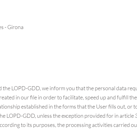
es - Girona
nd the LOPD-GDD, we inform you that the personal data requ
eated in our file in order to facilitate, speed up and fulfil
onship established in the forms that the User fills out, or to
e LOPD-GDD, unless the exception provided for in article 30
 according to its purposes, the processing activities carried 