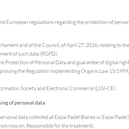
nd European regulations regarding the protection of personal 
ament and of the Council, of April 27, 2016, relating to the
ement of such data (RGPD).
e Protection of Personal Data and guarantee of digital ri
roving the Regulation implementing Organic Law 15/1999, 
nformation Society and Electronic Commerce (LSSI-CE).
sing of personal data
personal data collected at Espai Padel Blanes is: Espai Pad
from now on, Responsible for the treatment).