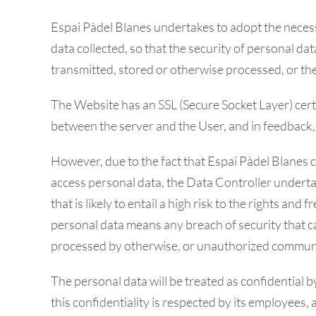
Espai Pàdel Blanes undertakes to adopt the necessa
data collected, so that the security of personal da
transmitted, stored or otherwise processed, or t
The Website has an SSL (Secure Socket Layer) certi
between the server and the User, and in feedback, 
However, due to the fact that Espai Pàdel Blanes c
access personal data, the Data Controller underta
that is likely to entail a high risk to the rights a
personal data means any breach of security that ca
processed by otherwise, or unauthorized communic
The personal data will be treated as confidential 
this confidentiality is respected by its employees