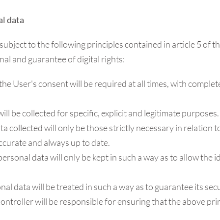
al data
subject to the following principles contained in article 5 of 
l and guarantee of digital rights:
: the User's consent will be required at all times, with comp
ill be collected for specific, explicit and legitimate purposes.
ta collected will only be those strictly necessary in relation
ccurate and always up to date.
 personal data will only be kept in such a way as to allow the 
onal data will be treated in such a way as to guarantee its secu
controller will be responsible for ensuring that the above pri