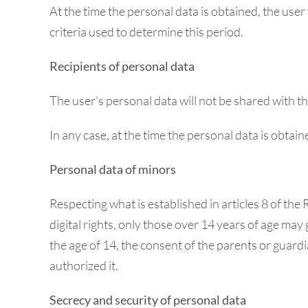
At the time the personal data is obtained, the user
criteria used to determine this period.
Recipients of personal data
The user's personal data will not be shared with th
In any case, at the time the personal data is obtain
Personal data of minors
Respecting what is established in articles 8 of t
digital rights, only those over 14 years of age may 
the age of 14, the consent of the parents or guardi
authorized it.
Secrecy and security of personal data