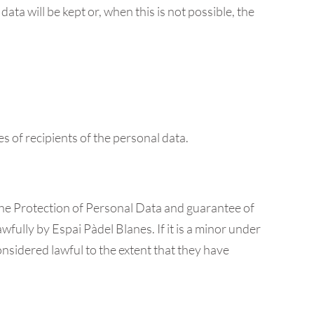
ata will be kept or, when this is not possible, the
es of recipients of the personal data.
the Protection of Personal Data and guarantee of
wfully by Espai Pàdel Blanes. If it is a minor under
considered lawful to the extent that they have