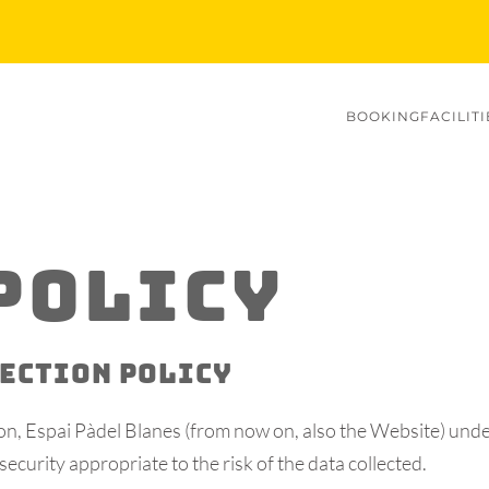
BOOKING
FACILITI
POLICY
TECTION POLICY
tion, Espai Pàdel Blanes (from now on, also the Website) und
security appropriate to the risk of the data collected.