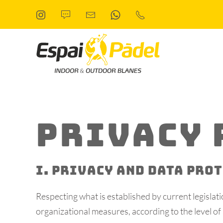
Skip to main content
PRIVACY 
I. PRIVACY AND DATA PRO
Respecting what is established by current legisla
organizational measures, according to the level of 