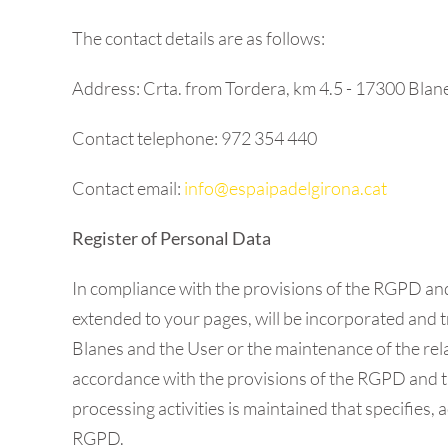
The contact details are as follows:
Address: Crta. from Tordera, km 4.5 - 17300 Blan
Contact telephone: 972 354 440
Contact email:
info@espaipadelgirona.cat
Register of Personal Data
In compliance with the provisions of the RGPD a
extended to your pages, will be incorporated and tr
Blanes and the User or the maintenance of the relati
accordance with the provisions of the RGPD and th
processing activities is maintained that specifies,
RGPD.