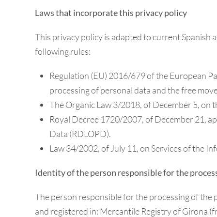
Laws that incorporate this privacy policy
This privacy policy is adapted to current Spanish a
following rules:
Regulation (EU) 2016/679 of the European Parli
processing of personal data and the free mov
The Organic Law 3/2018, of December 5, on th
Royal Decree 1720/2007, of December 21, app
Data (RDLOPD).
Law 34/2002, of July 11, on Services of the I
Identity of the person responsible for the proces
The person responsible for the processing of the 
and registered in: Mercantile Registry of Girona (