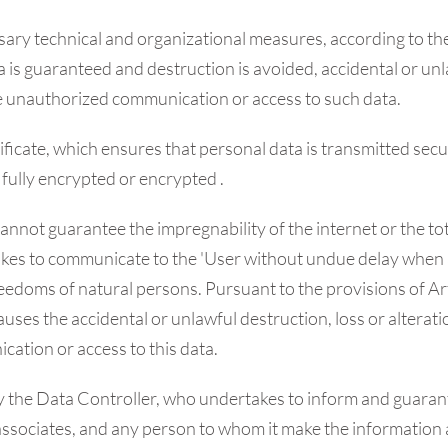
ry technical and organizational measures, according to the l
ta is guaranteed and destruction is avoided, accidental or unl
he unauthorized communication or access to such data.
ficate, which ensures that personal data is transmitted secur
fully encrypted or encrypted .
annot guarantee the impregnability of the internet or the t
kes to communicate to the 'User without undue delay when a 
nd freedoms of natural persons. Pursuant to the provisions of A
uses the accidental or unlawful destruction, loss or alterati
ation or access to this data.
by the Data Controller, who undertakes to inform and guarant
, associates, and any person to whom it make the information 