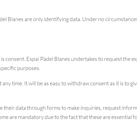
adel Blanes are only identifying data. Under no circumstances
a is consent. Espai Pàdel Blanes undertakes to request the ex
specific purposes.
any time. It will be as easy to withdraw consent as it is to gi
their data through forms to make inquiries, request informa
 some are mandatory due to the fact that these are essential 