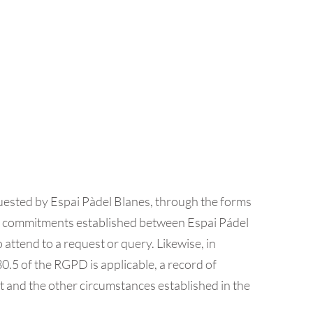
ested by Espai Pàdel Blanes, through the forms
l the commitments established between Espai Pádel
 attend to a request or query. Likewise, in
.5 of the RGPD is applicable, a record of
out and the other circumstances established in the