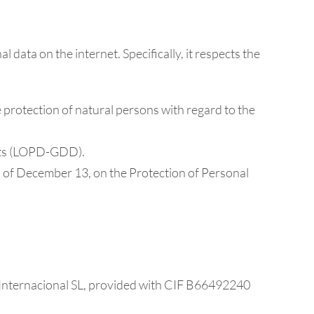
data on the internet. Specifically, it respects the
 protection of natural persons with regard to the
ghts (LOPD-GDD).
of December 13, on the Protection of Personal
el Internacional SL, provided with CIF B66492240