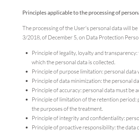
Principles applicable to the processing of person
The processing of the User's personal data will be 
3/2018, of December 5, on Data Protection Persona
Principle of legality, loyalty and transparency
which the personal data is collected.
Principle of purpose limitation: personal data w
Principle of data minimization: the personal da
Principle of accuracy: personal data must be a
Principle of limitation of the retention period:
the purposes of the treatment.
Principle of integrity and confidentiality: pers
Principle of proactive responsibility: the data 