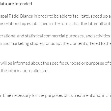
data are intended
ai Pàdel Blanes in order to be able to facilitate, speed up
elationship established in the forms that the latter fill out
rational and statistical commercial purposes, and activities 
ata and marketing studies for adapt the Content offered to the
r will be informed about the specific purpose or purposes of 
to the information collected.
m time necessary for the purposes of its treatment and, in an