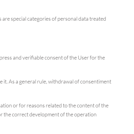
 are special categories of personal data treated
press and verifiable consent of the User for the
ve it. As a general rule, withdrawal of consentiment
tion or for reasons related to the content of the
for the correct development of the operation