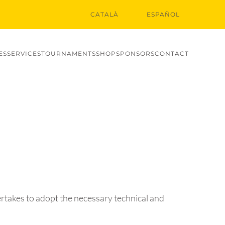
CATALÀ
ESPAÑOL
ES
SERVICES
TOURNAMENTS
SHOP
SPONSORS
CONTACT
ertakes to adopt the necessary technical and