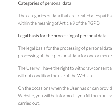
Categories of personal data
The categories of data that are treated at Espai P
within the meaning of Article 9 of the RGPD.
Legal basis for the processing of personal data
The legal basis for the processing of personal dat
processing of their personal data for one or more 
The User will have the right to withdraw consent at 
will not condition the use of the Website.
On the occasions when the User has or can provide 
Website, you will be informed if you fill them out
carried out.